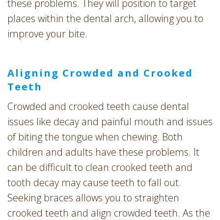
these problems. They will position to target
places within the dental arch, allowing you to
improve your bite.
Aligning Crowded and Crooked
Teeth
Crowded and crooked teeth cause dental
issues like decay and painful mouth and issues
of biting the tongue when chewing. Both
children and adults have these problems. It
can be difficult to clean crooked teeth and
tooth decay may cause teeth to fall out.
Seeking braces allows you to straighten
crooked teeth and align crowded teeth. As the