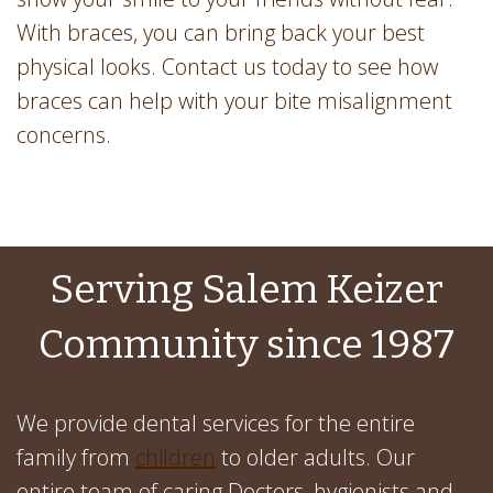
With braces, you can bring back your best
physical looks. Contact us today to see how
braces can help with your bite misalignment
concerns.
Serving Salem Keizer
Community since 1987
We provide dental services for the entire
family from
children
to older adults. Our
entire team of caring Doctors, hygienists and