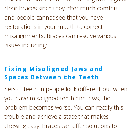
clear braces since they offer much comfort
and people cannot see that you have
restorations in your mouth to correct
misalignments. Braces can resolve various
issues including:
Fixing Misaligned Jaws and
Spaces Between the Teeth
Sets of teeth in people look different but when
you have misaligned teeth and jaws, the
problem becomes worse. You can rectify this
trouble and achieve a state that makes
chewing easy. Braces can offer solutions to