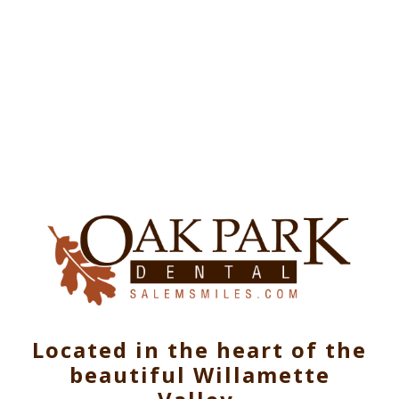
Located in the heart of the
beautiful Willamette