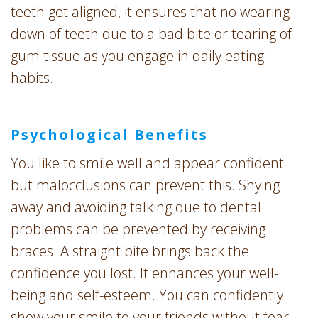
teeth get aligned, it ensures that no wearing
down of teeth due to a bad bite or tearing of
gum tissue as you engage in daily eating
habits.
Psychological Benefits
You like to smile well and appear confident
but malocclusions can prevent this. Shying
away and avoiding talking due to dental
problems can be prevented by receiving
braces. A straight bite brings back the
confidence you lost. It enhances your well-
being and self-esteem. You can confidently
show your smile to your friends without fear.