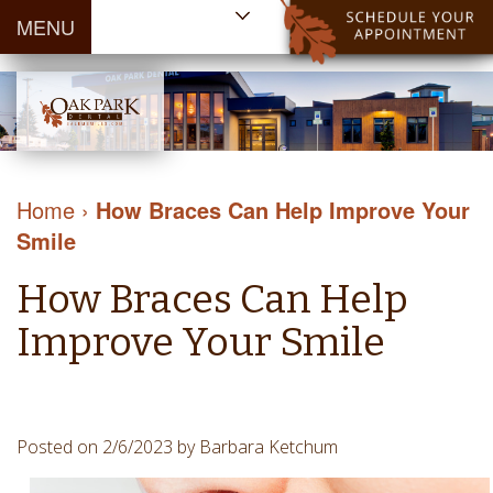
MENU
Home
About Us
Patient
Meet
Information
Our
Dental
Dental
Doctors
Services
Home
›
How Braces Can Help Improve Your
Blog
Meet
Dental
Dental
Smile
Payment
Our
Reviews
Cleaning
&
Team
Contact Us
How Braces Can Help
&
Financing
Tour
Specials
Protection
Improve Your Smile
the
Cosmetic
Office
Dentistry
Dental
Dental
Technology
Posted on 2/6/2023 by Barbara Ketchum
Restorations
Community
Emergency