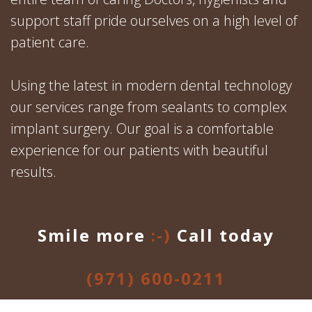
support staff pride ourselves on a high level of
patient care.
Using the latest in modern dental technology
our services range from sealants to complex
implant surgery. Our goal is a comfortable
experience for our patients with beautiful
results.
Smile more
:-)
Call today
(971) 600-0211