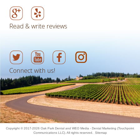
Read & write reviews
Connect with us!
Copyright © 2017-2026
Oak Park Dental
and
WEO Media - Dental Marketing
(Touchpoint
Communications LLC). All rights reserved.
Sitemap