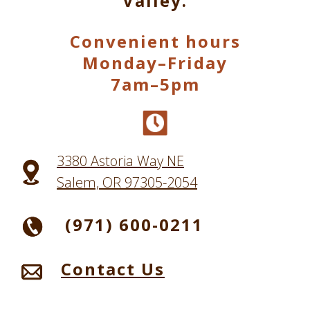
Valley.
Convenient hours
Monday–Friday
7am–5pm
3380 Astoria Way NE
Salem, OR 97305-2054
(971) 600-0211
Contact Us