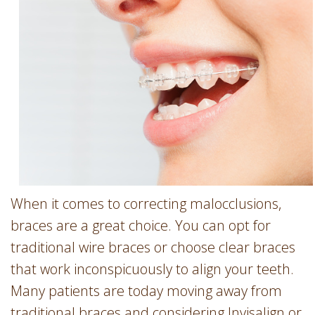
Involvement
Dentist
Dentistry
for
Children
Gum
Disease
Dental
Implants
Wisdom
Teeth
When it comes to correcting malocclusions,
Removal
braces are a great choice. You can opt for
Root
traditional wire braces or choose clear braces
Canal
that work inconspicuously to align your teeth.
SureSmile
Many patients are today moving away from
traditional braces and considering Invisalign or