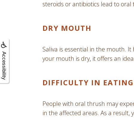
steroids or antibiotics lead to or
DRY MOUTH
Saliva is essential in the mouth.
Accessibility
your mouth is dry, it offers an id
DIFFICULTY IN EATI
People with oral thrush may experi
in the affected areas. As a result