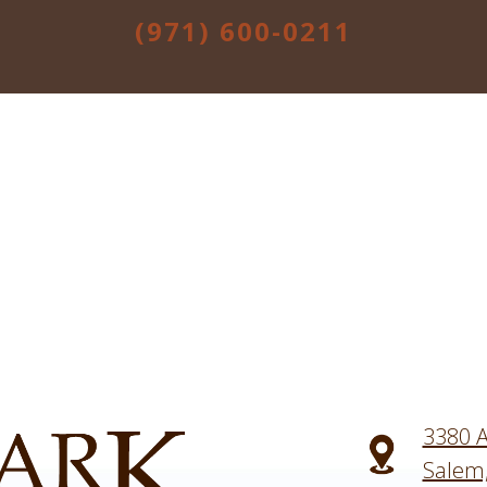
(971) 600-0211
3380 A
Salem