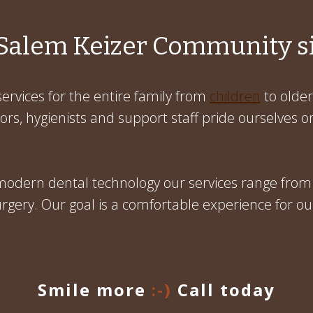
Salem Keizer Community s
ervices for the entire family from
children
to older
rs, hygienists and support staff pride ourselves on
 modern dental technology our services range from
gery. Our goal is a comfortable experience for ou
Smile more
:-)
Call today