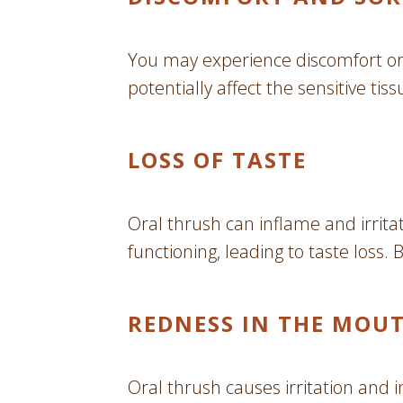
You may experience discomfort or 
potentially affect the sensitive ti
LOSS OF TASTE
Oral thrush can inflame and irrita
functioning, leading to taste loss.
REDNESS IN THE MOU
Oral thrush causes irritation and