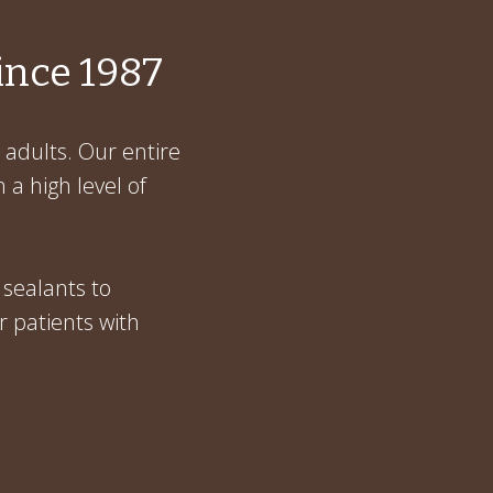
ince 1987
 adults. Our entire
 a high level of
 sealants to
r patients with