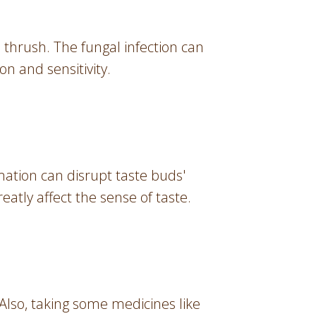
thrush. The fungal infection can
on and sensitivity.
mation can disrupt taste buds'
eatly affect the sense of taste.
Also, taking some medicines like