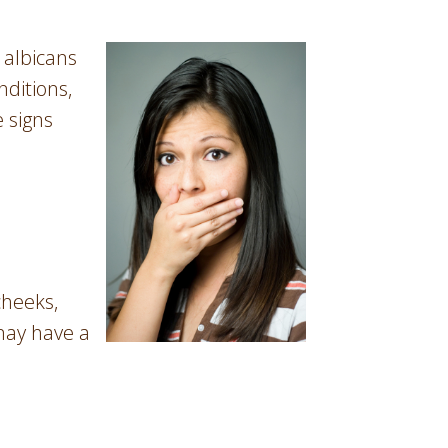
 albicans
nditions,
e signs
cheeks,
 may have a