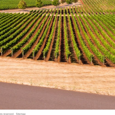
hts reserved.
Sitemap