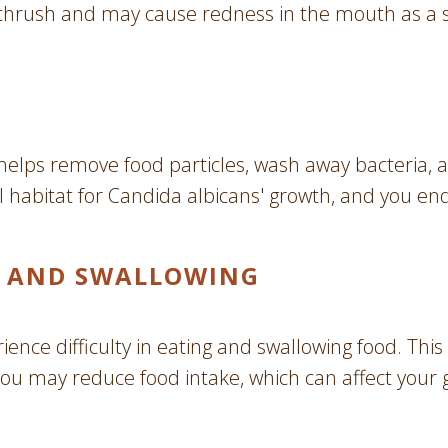
al thrush and may cause redness in the mouth as a s
 It helps remove food particles, wash away bacteri
eal habitat for Candida albicans' growth, and you en
NG AND SWALLOWING
ence difficulty in eating and swallowing food. This
, you may reduce food intake, which can affect your