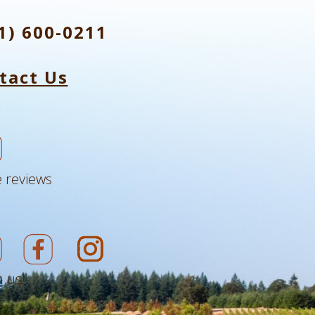
1) 600-0211
tact Us
 reviews
 us!