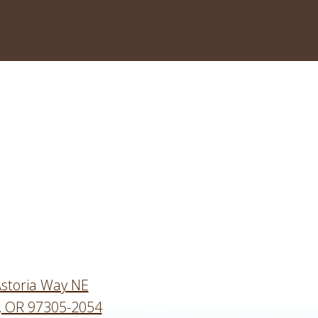
storia Way NE
, OR 97305-2054