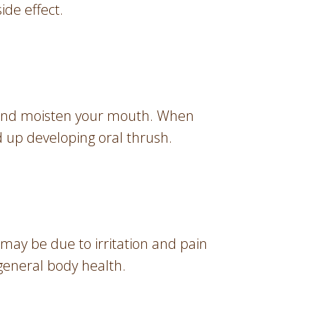
ide effect.
a, and moisten your mouth. When
d up developing oral thrush.
 may be due to irritation and pain
 general body health.