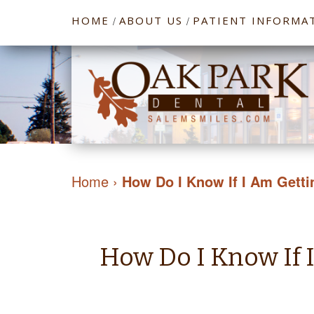
HOME
ABOUT US
PATIENT INFORMA
/
/
Home
›
How Do I Know If I Am Getti
How Do I Know If 