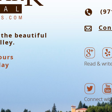
(97
Con
 the beautiful
lley.
ours
Read & write
day
Connect with