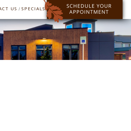
ACT US
SPECIALS
/