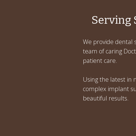
Serving 
We provide dental s
team of caring Docto
patient care.
Using the latest in
complex implant sur
beautiful results.