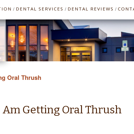
TION
DENTAL SERVICES
DENTAL REVIEWS
CONT
/
/
/
ng Oral Thrush
I Am Getting Oral Thrush