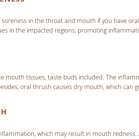
soreness in the throat and mouth if you have oral 
ssues in the impacted regions, promoting inflammati
te mouth tissues, taste buds included. The inflam
 Besides, oral thrush causes dry mouth, which can gr
TH
 inflammation, which may result in mouth redness. 