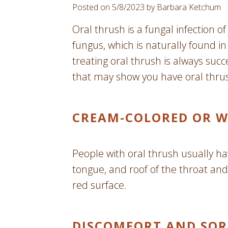
Posted on 5/8/2023 by Barbara Ketchum
Oral thrush is a fungal infection 
fungus, which is naturally found i
treating oral thrush is always succ
that may show you have oral thru
CREAM-COLORED OR W
People with oral thrush usually h
tongue, and roof of the throat and
red surface.
DISCOMFORT AND SOR