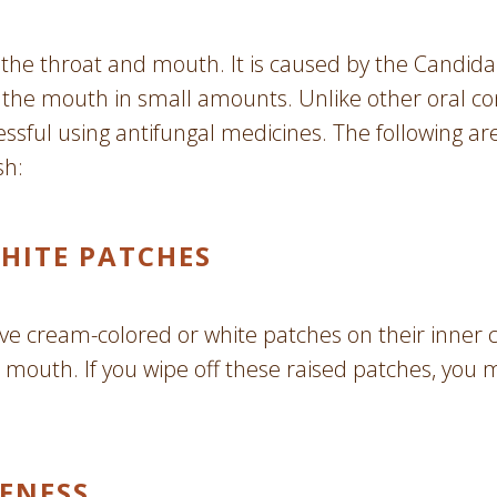
of the throat and mouth. It is caused by the Candida
n the mouth in small amounts. Unlike other oral co
essful using antifungal medicines. The following ar
sh:
HITE PATCHES
ave cream-colored or white patches on their inner 
 mouth. If you wipe off these raised patches, you
ENESS