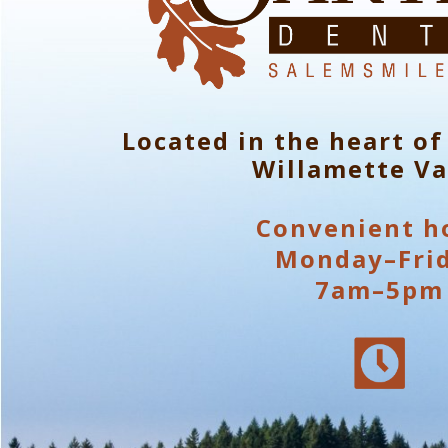
Located in the heart of
Willamette Va
Convenient h
Monday–Fri
7am–5pm