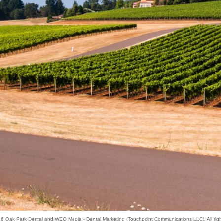
026
Oak Park Dental
and
WEO Media - Dental Marketing
(Touchpoint Communications LLC). All rig