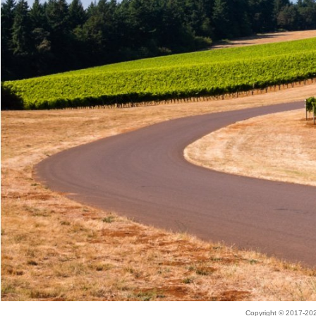
Copyright © 2017-2