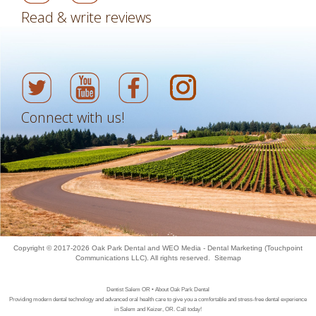
Read & write reviews
Connect with us!
Copyright © 2017-2026
Oak Park Dental
and
WEO Media - Dental Marketing
(Touchpoint
Communications LLC). All rights reserved.
Sitemap
Dentist Salem OR • About Oak Park Dental
Providing modern dental technology and advanced oral health care to give you a comfortable and stress-free dental experience
in Salem and Keizer, OR. Call today!