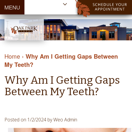
MENU
Home
About Us
Patient
Meet
Information
Our
Dental
Dental
Doctors
Services
Home
›
Why Am I Getting Gaps Between
Blog
Meet
Dental
Dental
My Teeth?
Payment
Our
Reviews
Cleaning
&
Team
Contact Us
Why Am I Getting Gaps
&
Financing
Tour
Specials
Protection
Between My Teeth?
the
Cosmetic
Office
Dentistry
Dental
Dental
Technology
Posted on 1/2/2024 by Weo Admin
Restorations
Community
Emergency