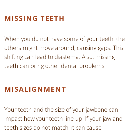
MISSING TEETH
When you do not have some of your teeth, the
others might move around, causing gaps. This
shifting can lead to diastema. Also, missing
teeth can bring other dental problems.
MISALIGNMENT
Your teeth and the size of your jawbone can
impact how your teeth line up. If your jaw and
teeth sizes do not match, it can cause