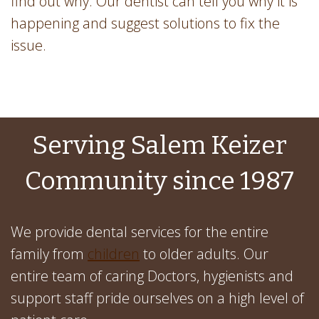
find out why. Our dentist can tell you why it is
happening and suggest solutions to fix the
issue.
Serving Salem Keizer
Community since 1987
We provide dental services for the entire
family from
children
to older adults. Our
entire team of caring Doctors, hygienists and
support staff pride ourselves on a high level of