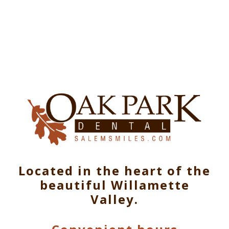
Located in the heart of the
beautiful Willamette
Valley.