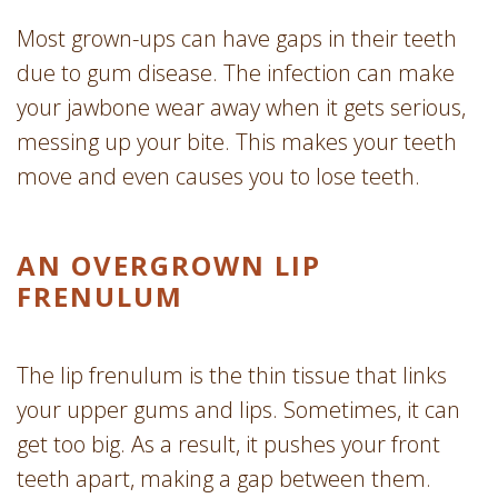
Most grown-ups can have gaps in their teeth
due to gum disease. The infection can make
your jawbone wear away when it gets serious,
messing up your bite. This makes your teeth
move and even causes you to lose teeth.
AN OVERGROWN LIP
FRENULUM
The lip frenulum is the thin tissue that links
your upper gums and lips. Sometimes, it can
get too big. As a result, it pushes your front
teeth apart, making a gap between them.