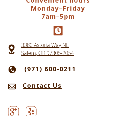
Convenient hours
Monday–Friday
7am–5pm
3380 Astoria Way NE
Salem, OR 97305-2054
(971) 600-0211
Contact Us