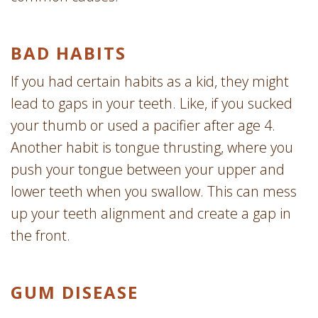
BAD HABITS
If you had certain habits as a kid, they might
lead to gaps in your teeth. Like, if you sucked
your thumb or used a pacifier after age 4.
Another habit is tongue thrusting, where you
push your tongue between your upper and
lower teeth when you swallow. This can mess
up your teeth alignment and create a gap in
the front.
GUM DISEASE