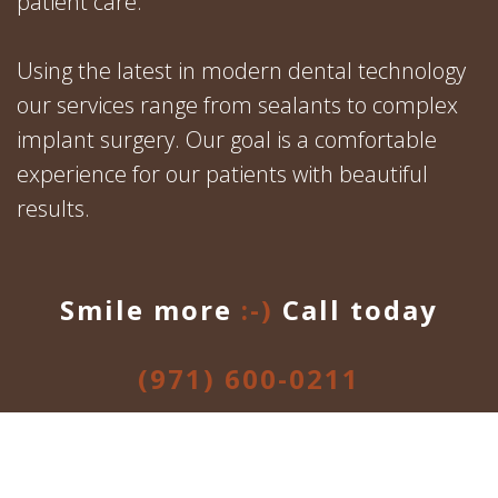
patient care.
Using the latest in modern dental technology
our services range from sealants to complex
implant surgery. Our goal is a comfortable
experience for our patients with beautiful
results.
Smile more
:-)
Call today
(971) 600-0211