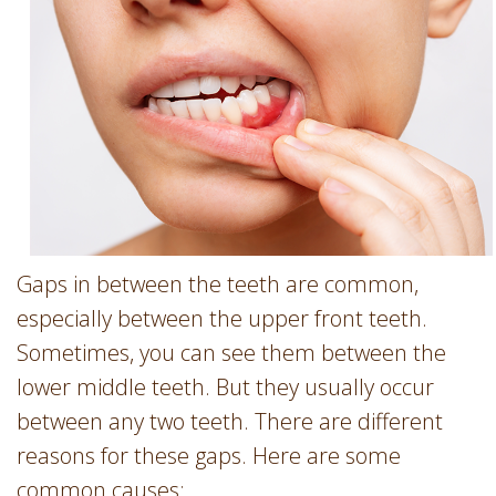
Involvement
Dentist
Dentistry
for
Children
Gum
Disease
Dental
Implants
Wisdom
Gaps in between the teeth are common,
Teeth
especially between the upper front teeth.
Removal
Sometimes, you can see them between the
Root
lower middle teeth. But they usually occur
Canal
between any two teeth. There are different
SureSmile
reasons for these gaps. Here are some
common causes: