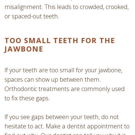
misalignment. This leads to crowded, crooked,
or spaced-out teeth.
TOO SMALL TEETH FOR THE
JAWBONE
If your teeth are too small for your jawbone,
spaces can show up between them.
Orthodontic treatments are commonly used
to fix these gaps.
If you see gaps between your teeth, do not
hesitate to act. Make a dentist appointment to