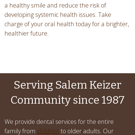
a healthy smile and reduce the risk of
developing systemic health issues. Take
charge of your oral health today for a brighter,
healthier future.
Serving Salem Keizer
Community since 1987
We provide dental services for the entire
family from
children
to older adults. Our