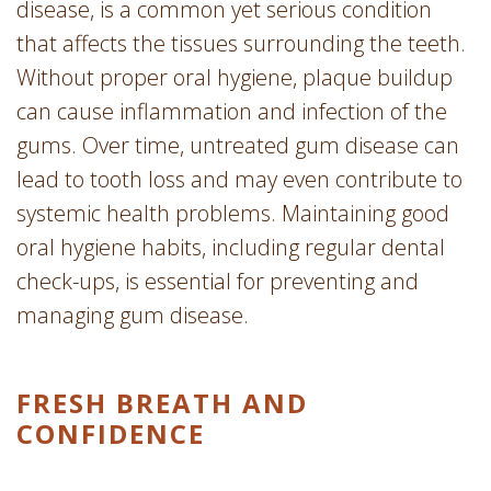
disease, is a common yet serious condition
that affects the tissues surrounding the teeth.
Without proper oral hygiene, plaque buildup
can cause inflammation and infection of the
gums. Over time, untreated gum disease can
lead to tooth loss and may even contribute to
systemic health problems. Maintaining good
oral hygiene habits, including regular dental
check-ups, is essential for preventing and
managing gum disease.
FRESH BREATH AND
CONFIDENCE