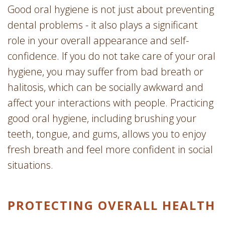
Good oral hygiene is not just about preventing
dental problems - it also plays a significant
role in your overall appearance and self-
confidence. If you do not take care of your oral
hygiene, you may suffer from bad breath or
halitosis, which can be socially awkward and
affect your interactions with people. Practicing
good oral hygiene, including brushing your
teeth, tongue, and gums, allows you to enjoy
fresh breath and feel more confident in social
situations.
PROTECTING OVERALL HEALTH