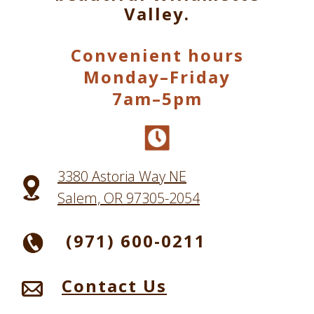
Valley.
Convenient hours
Monday–Friday
7am–5pm
3380 Astoria Way NE
Salem, OR 97305-2054
(971) 600-0211
Contact Us