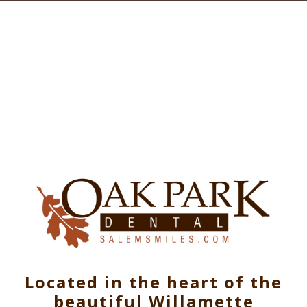
Located in the heart of the
beautiful Willamette