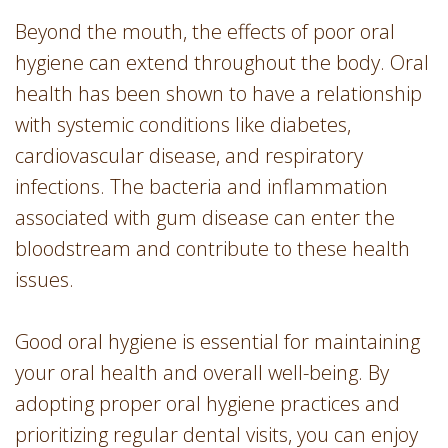
Beyond the mouth, the effects of poor oral
hygiene can extend throughout the body. Oral
health has been shown to have a relationship
with systemic conditions like diabetes,
cardiovascular disease, and respiratory
infections. The bacteria and inflammation
associated with gum disease can enter the
bloodstream and contribute to these health
issues.
Good oral hygiene is essential for maintaining
your oral health and overall well-being. By
adopting proper oral hygiene practices and
prioritizing regular dental visits, you can enjoy