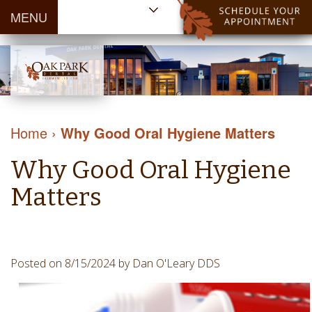
MENU
Home
About Us
Patient
Meet
Information
Our
Dental
Dental
Doctors
Services
Home
›
Why Good Oral Hygiene Matters
Blog
Meet
Dental
Dental
Payment
Our
Why Good Oral Hygiene
Reviews
Cleaning
&
Team
Contact Us
&
Matters
Financing
Tour
Specials
Protection
the
Cosmetic
Office
Dentistry
Dental
Posted on 8/15/2024 by Dan O'Leary DDS
Dental
Technology
Restorations
Community
Emergency