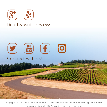
Read & write reviews
Connect with us!
Copyright © 2017-2026
Oak Park Dental
and
WEO Media - Dental Marketing
(Touchpoint
Communications LLC). All rights reserved.
Sitemap