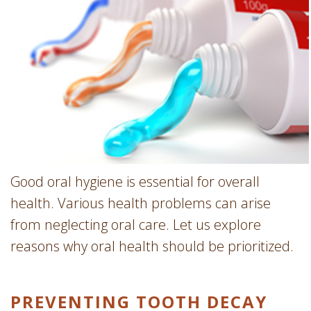
Involvement
Dentist
Dentistry
for
Children
Gum
Disease
Dental
Implants
Wisdom
Good oral hygiene is essential for overall
Teeth
health. Various health problems can arise
Removal
from neglecting oral care. Let us explore
Root
reasons why oral health should be prioritized.
Canal
SureSmile
PREVENTING TOOTH DECAY