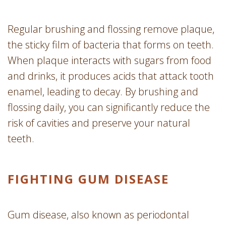
Regular brushing and flossing remove plaque,
the sticky film of bacteria that forms on teeth.
When plaque interacts with sugars from food
and drinks, it produces acids that attack tooth
enamel, leading to decay. By brushing and
flossing daily, you can significantly reduce the
risk of cavities and preserve your natural
teeth.
FIGHTING GUM DISEASE
Gum disease, also known as periodontal