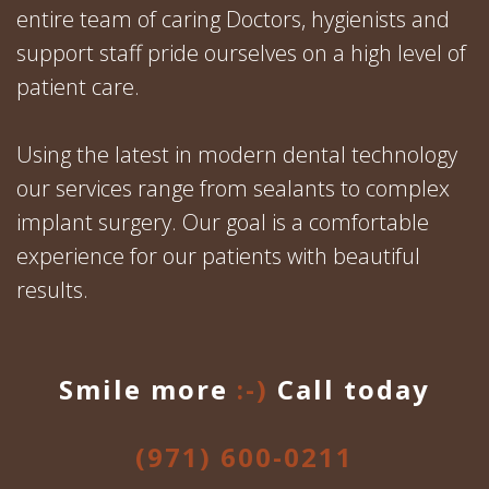
entire team of caring Doctors, hygienists and
support staff pride ourselves on a high level of
patient care.
Using the latest in modern dental technology
our services range from sealants to complex
implant surgery. Our goal is a comfortable
experience for our patients with beautiful
results.
Smile more
:-)
Call today
(971) 600-0211