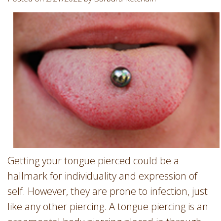
Involvement
Dentist
Dentistry
for
Children
Gum
Disease
Dental
Implants
Wisdom
Teeth
Removal
Getting your tongue pierced could be a
Root
Canal
hallmark for individuality and expression of
SureSmile
self. However, they are prone to infection, just
like any other piercing. A tongue piercing is an