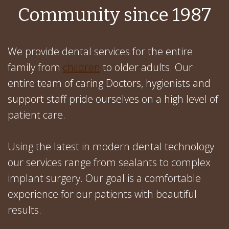
Community since 1987
We provide dental services for the entire
family from
children
to older adults. Our
entire team of caring Doctors, hygienists and
support staff pride ourselves on a high level of
patient care.
Using the latest in modern dental technology
our services range from sealants to complex
implant surgery. Our goal is a comfortable
experience for our patients with beautiful
results.