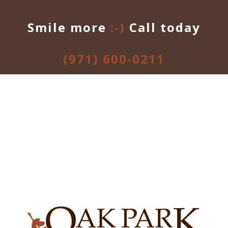
Smile more
:-)
Call today
(971) 600-0211