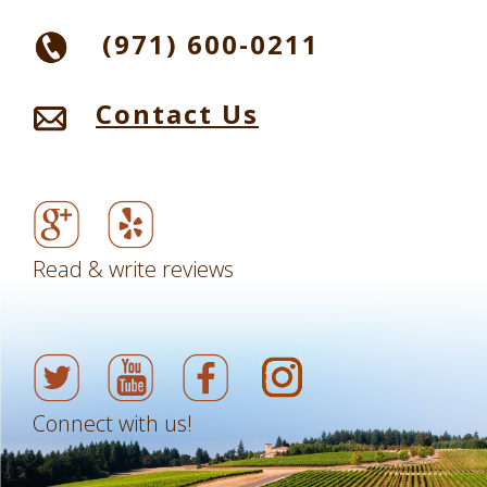
(971) 600-0211
Contact Us
Read & write reviews
Connect with us!