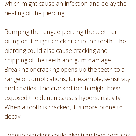
which might cause an infection and delay the
healing of the piercing.
Bumping the tongue piercing the teeth or
biting on it might crack or chip the teeth. The
piercing could also cause cracking and
chipping of the teeth and gum damage.
Breaking or cracking opens up the teeth to a
range of complications, for example, sensitivity
and cavities. The cracked tooth might have
exposed the dentin causes hypersensitivity.
When a tooth is cracked, it is more prone to
decay.
Tongue piercings could also trap food remains