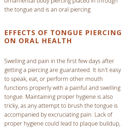
ornamental body piercing placed in through
the tongue and is an oral piercing.
EFFECTS OF TONGUE PIERCING
ON ORAL HEALTH
Swelling and pain in the first few days after
getting a piercing are guaranteed. It isn't easy
to speak, eat, or perform other mouth
functions properly with a painful and swelling
tongue. Maintaining proper hygiene is also
tricky, as any attempt to brush the tongue is
accompanied by excruciating pain. Lack of
proper hygiene could lead to plaque buildup,