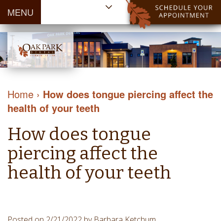
MENU
Home
About Us
Patient
Meet
Information
Our
Dental
Dental
Doctors
Services
Home
›
How does tongue piercing affect the
Blog
Meet
Dental
Dental
health of your teeth
Payment
Our
Reviews
Cleaning
&
Team
Contact Us
How does tongue
&
Financing
Tour
Specials
Protection
piercing affect the
the
Cosmetic
Office
health of your teeth
Dentistry
Dental
Dental
Technology
Restorations
Community
Emergency
Posted on 2/21/2022 by Barbara Ketchum