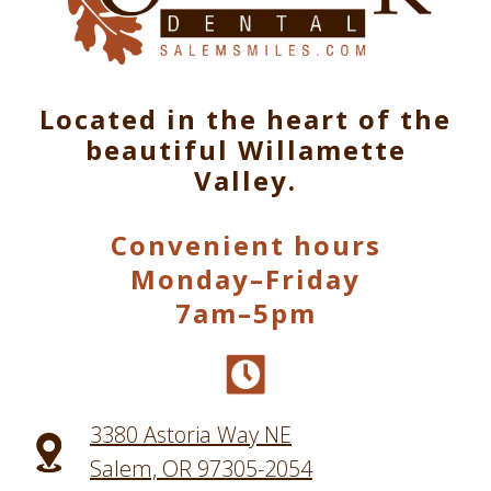
Located in the heart of the
beautiful Willamette
Valley.
Convenient hours
Monday–Friday
7am–5pm
3380 Astoria Way NE
Salem, OR 97305-2054