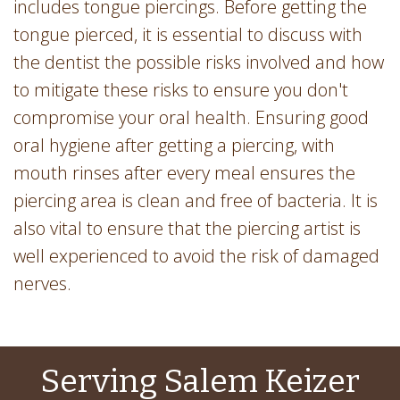
includes tongue piercings. Before getting the
tongue pierced, it is essential to discuss with
the dentist the possible risks involved and how
to mitigate these risks to ensure you don't
compromise your oral health. Ensuring good
oral hygiene after getting a piercing, with
mouth rinses after every meal ensures the
piercing area is clean and free of bacteria. It is
also vital to ensure that the piercing artist is
well experienced to avoid the risk of damaged
nerves.
Serving Salem Keizer