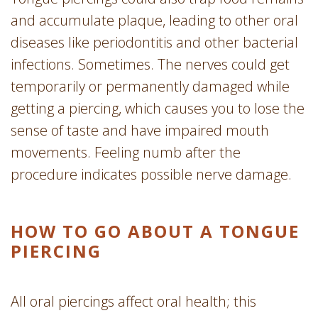
and accumulate plaque, leading to other oral
diseases like periodontitis and other bacterial
infections. Sometimes. The nerves could get
temporarily or permanently damaged while
getting a piercing, which causes you to lose the
sense of taste and have impaired mouth
movements. Feeling numb after the
procedure indicates possible nerve damage.
HOW TO GO ABOUT A TONGUE
PIERCING
All oral piercings affect oral health; this